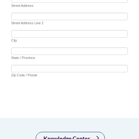
Knowledge Center