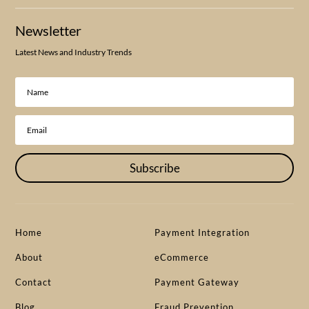
Newsletter
Latest News and Industry Trends
Subscribe
Home
Payment Integration
About
eCommerce
Contact
Payment Gateway
Blog
Fraud Prevention