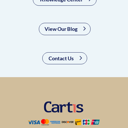
View Our Blog
Contact Us