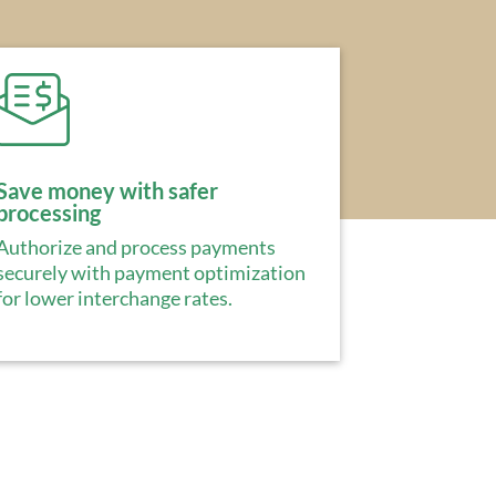
Save money with safer
processing
Authorize and process payments
securely with payment optimization
for lower interchange rates.