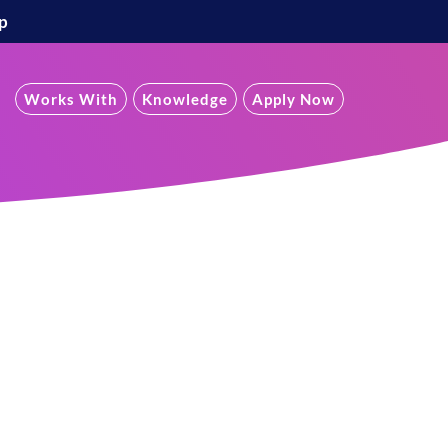
p
Works With
Knowledge
Apply Now