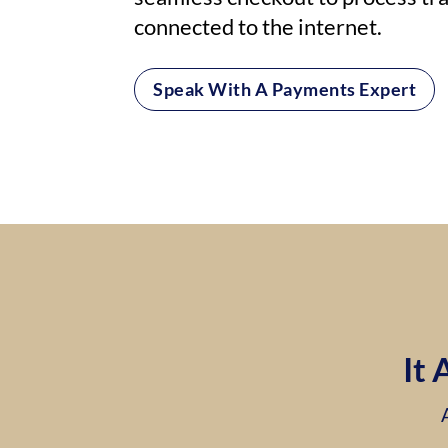
connected to the internet.
Speak With A Payments Expert
It