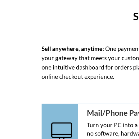
S
Sell anywhere, anytime:
One payment p
your gateway that meets your custome
one intuitive dashboard for orders pl
online checkout experience.
Mail/Phone P
Turn your PC into a
no software, hardwa