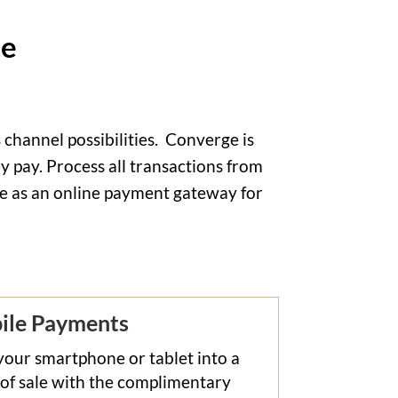
ce
channel possibilities.
Converge is
 pay. Process all transactions from
use as an online payment gateway for
ile Payments
your smartphone or tablet into a
 of sale with the complimentary