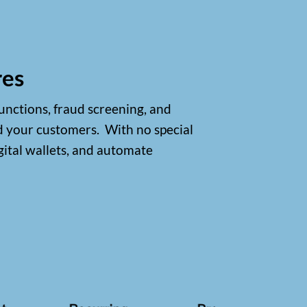
res
unctions, fraud screening, and
d your customers.
With no special
gital wallets, and automate