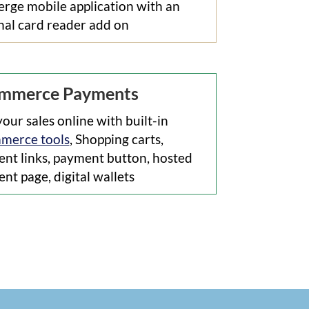
rge mobile application with an
nal card reader add on
mmerce Payments
your sales online with built-in
merce tools
, Shopping carts,
nt links, payment button, hosted
nt page, digital wallets