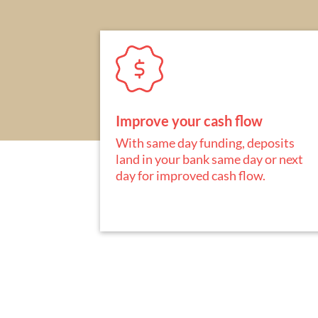
Improve your cash flow
With same day funding, deposits
land in your bank same day or next
day for improved cash flow.