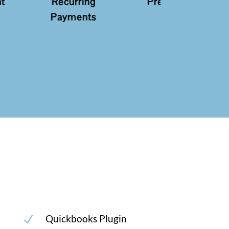
ring
Pre-Auth
Sale
ents
Quickbooks Plugin
N