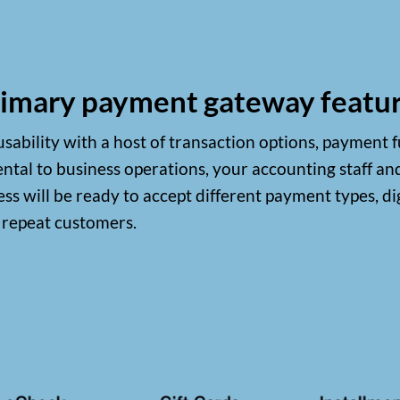
imary payment gateway featu
ability with a host of transaction options, payment f
tal to business operations, your accounting staff an
s will be ready to accept different payment types, di
r repeat customers.