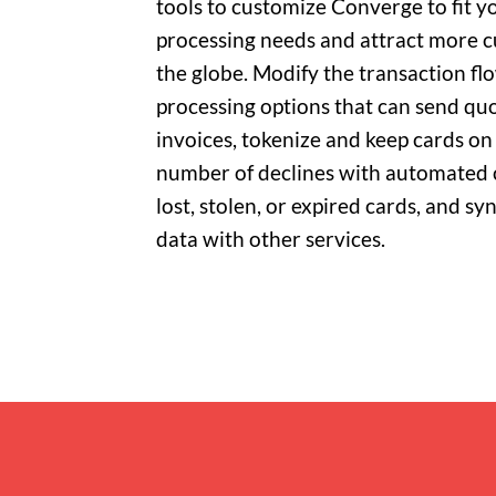
tools to customize Converge to fit y
processing needs and attract more 
the globe. Modify the transaction f
processing options that can send quo
invoices, tokenize and keep cards on 
number of declines with automated 
lost, stolen, or expired cards, and s
data with other services.