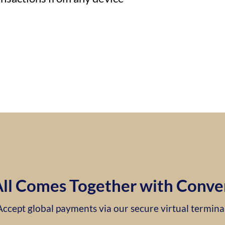
 All Comes Together with Conve
Accept global payments via our secure virtual terminal