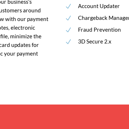
our business’s
Account Updater
N
customers around
Chargeback Manage
N
low with our payment
tes, electronic
Fraud Prevention
N
file, minimize the
3D Secure 2.x
N
card updates for
ync your payment