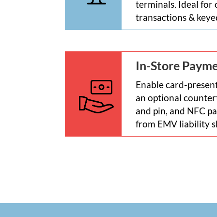
terminals. Ideal for
transactions & key
In-Store Paym
Enable card-present
an optional counter
and pin, and NFC pa
from EMV liability s