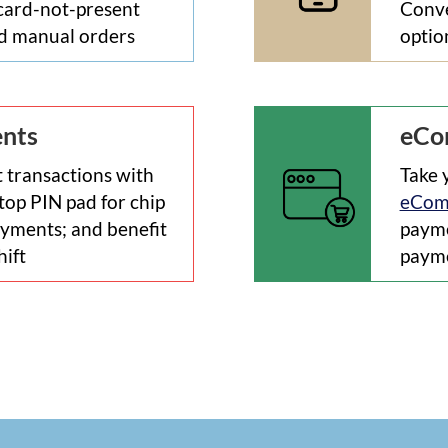
 card-not-present
Conve
ed manual orders
optio
ents
eCo
 transactions with
Take 
top PIN pad for chip
eCom
yments; and benefit
payme
hift
payme