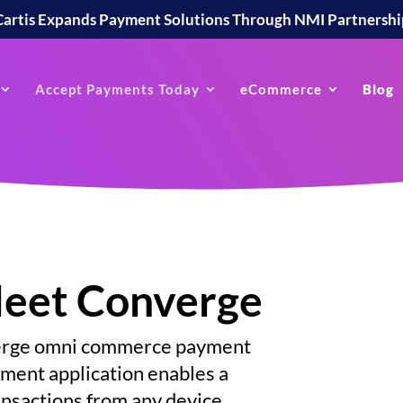
Cartis Expands Payment Solutions Through NMI Partnershi
Accept Payments Today
eCommerce
Blog
Meet Converge
verge omni commerce payment
ent application enables a
ansactions from any device