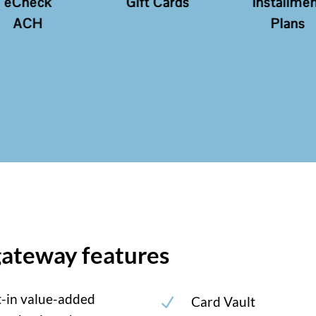
Gift Cards
Installment
Recur
Plans
Paym
ateway features
t-in value-added
Card Vault
N