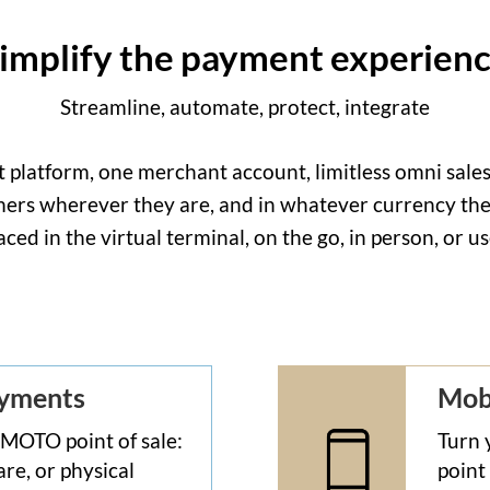
implify the payment experien
Streamline, automate, protect, integrate
latform, one merchant account, limitless omni sales 
rs wherever they are, and in whatever currency they
aced in the virtual terminal, on the go, in person, or 
ayments
Mob
 MOTO point of sale:
Turn 
re, or physical
point