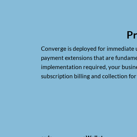
Pr
Converge is deployed for immediate us
payment extensions that are fundamen
implementation required, your busines
subscription billing and collection fo