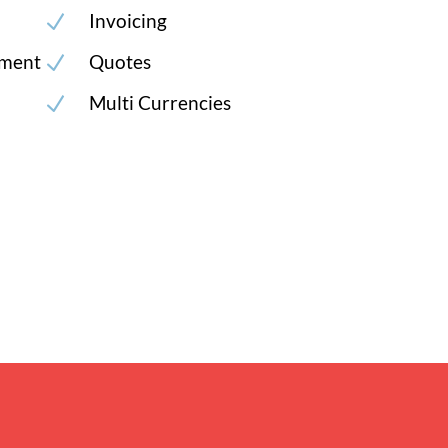
Invoicing
N
ment
Quotes
N
Multi Currencies
N