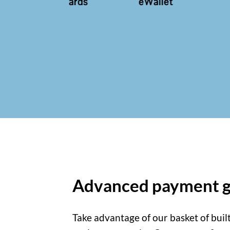
ds
eWallet
eCheck
ACH
Advanced payment g
Take advantage of our basket of buil