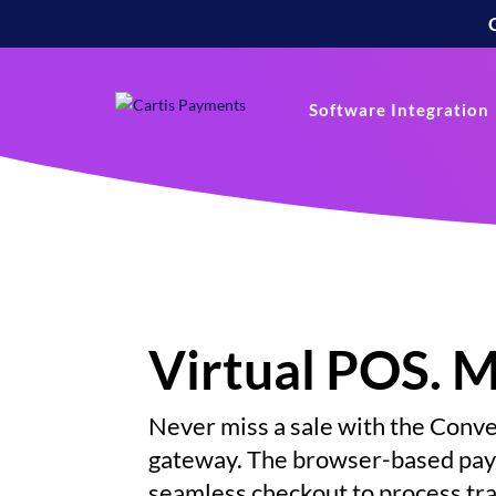
Software Integration
Virtual POS. 
Never miss a sale with the Con
gateway.
The browser-based paym
seamless checkout to process tr