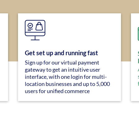
Get set up and running fast
Sign up for our virtual payment
gateway to get an intuitive user
interface, with one login for multi-
location businesses and up to 5,000
users for unified commerce