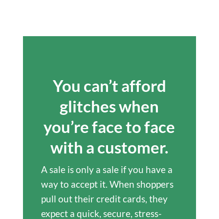
You can’t afford
glitches when
you’re face to face
with a customer.
A sale is only a sale if you have a
way to accept it. When shoppers
pull out their credit cards, they
expect a quick, secure, stress-