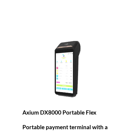
Axium DX8000 Portable Flex
Portable payment terminal with a