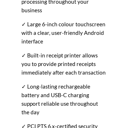
processing throughout your
business
✓ Large 6-inch colour touchscreen
with a clear, user-friendly Android
interface
✓ Built-in receipt printer allows
you to provide printed receipts
immediately after each transaction
✓ Long-lasting rechargeable
battery and USB-C charging
support reliable use throughout
the day
✓ PCI PTS 6.x-certified security