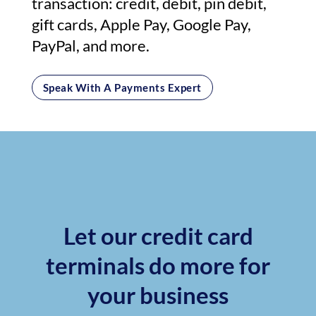
transaction: credit, debit, pin debit,
gift cards, Apple Pay, Google Pay,
PayPal, and more.
Speak With A Payments Expert
Let our credit card
terminals do more for
your business