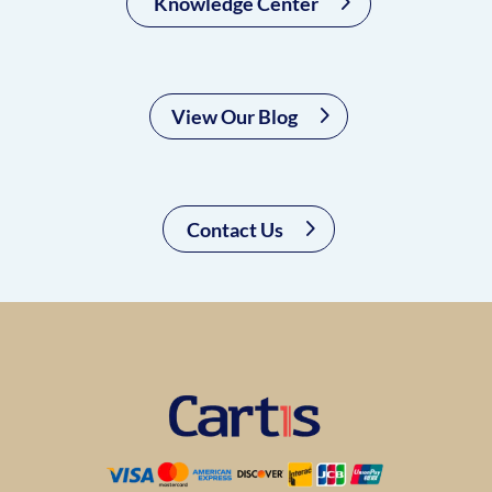
Knowledge Center
View Our Blog
Contact Us