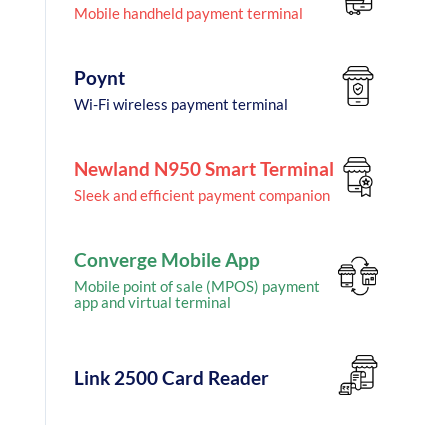
Mobile handheld payment terminal
Poynt
Wi-Fi wireless payment terminal
Newland N950 Smart Terminal
Sleek and efficient payment companion
Converge Mobile App
Mobile point of sale (MPOS) payment
app and virtual terminal
Link 2500 Card Reader