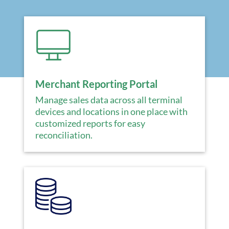
Merchant Reporting Portal
Manage sales data across all terminal
devices and locations in one place with
customized reports for easy
reconciliation.