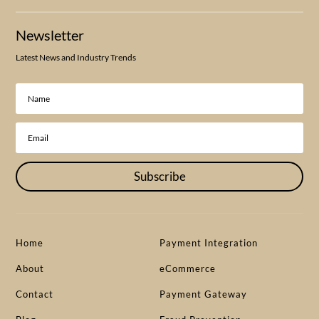
Newsletter
Latest News and Industry Trends
Subscribe
Home
Payment Integration
About
eCommerce
Contact
Payment Gateway