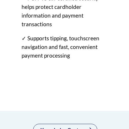
helps protect cardholder
information and payment
transactions
✓ Supports tipping, touchscreen
navigation and fast, convenient
payment processing