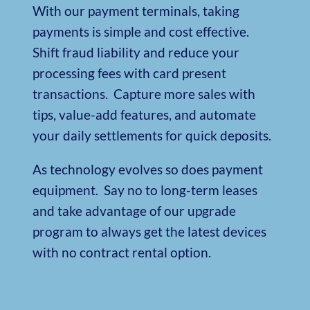
With our payment terminals, taking
payments is simple and cost effective.
Shift fraud liability and reduce your
processing fees with card present
transactions.
Capture more sales with
tips, value-add features, and automate
your daily settlements for quick deposits.
As technology evolves so does payment
equipment.
Say no to long-term leases
and take advantage of our upgrade
program to always get the latest devices
with no contract rental option.