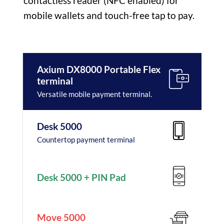
contactless reader (NFC enabled) for
mobile wallets and touch-free tap to pay.
Axium DX8000 Portable Flex
terminal
Versatile mobile payment terminal.
Desk 5000
Countertop payment terminal
Desk 5000 + PIN Pad
Move 5000