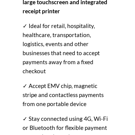
large touchscreen and integrated
receipt printer
✓ Ideal for retail, hospitality,
healthcare, transportation,
logistics, events and other
businesses that need to accept
payments away from a fixed
checkout
✓ Accept EMV chip, magnetic
stripe and contactless payments
from one portable device
✓ Stay connected using 4G, Wi-Fi
or Bluetooth for flexible payment