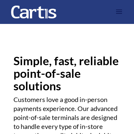
Simple, fast, reliable
point-of-sale
solutions
Customers love a good in-person
payments experience. Our advanced
point-of-sale terminals are designed
to handle every type of in-store