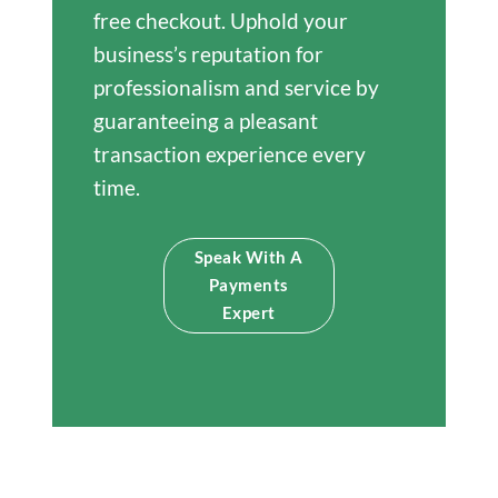
free checkout. Uphold your
business’s reputation for
professionalism and service by
guaranteeing a pleasant
transaction experience every
time.
Speak With A
Payments
Expert