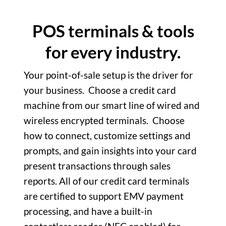
POS terminals & tools
for every industry.
Your point-of-sale setup is the driver for
your business.
Choose a credit card
machine from our smart line of wired and
wireless encrypted terminals.
Choose
how to connect, customize settings and
prompts, and gain insights into your card
present transactions through sales
reports. All of our credit card terminals
are certified to support EMV payment
processing, and have a built-in