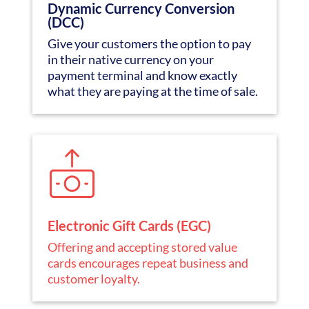
Dynamic Currency Conversion
(DCC)
Give your customers the option to pay
in their native currency on your
payment terminal and know exactly
what they are paying at the time of sale.
Electronic Gift Cards (EGC)
Offering and accepting stored value
cards encourages repeat business and
customer loyalty.