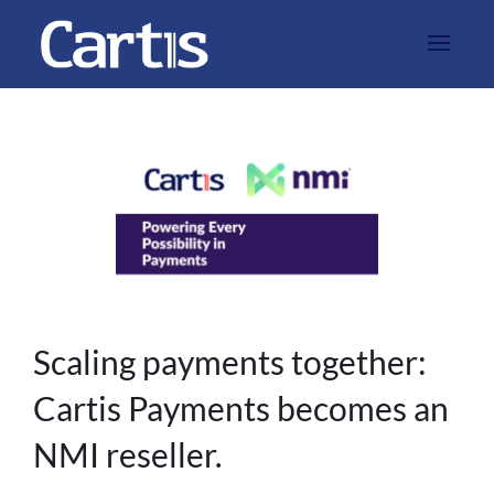
Scaling payments together:
Cartis Payments becomes an
NMI reseller.