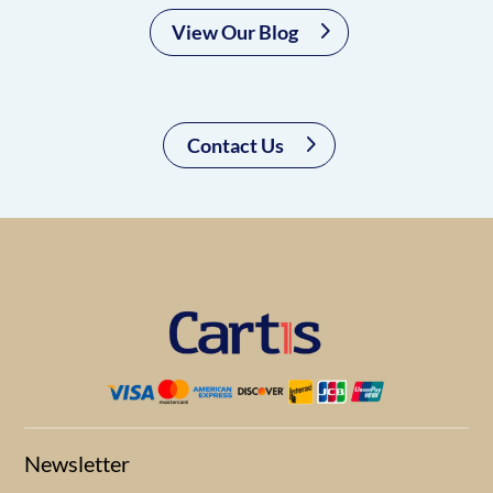
View Our Blog
Contact Us
Newsletter