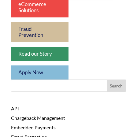
eCommerce
Solutions
Fraud
Prevention
Read our Story
Apply Now
Search
API
Chargeback Management
Embedded Payments
Fraud Protection