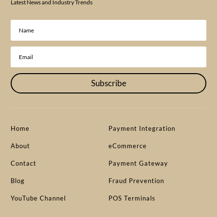
Latest News and Industry Trends
Subscribe
Home
Payment Integration
About
eCommerce
Contact
Payment Gateway
Blog
Fraud Prevention
YouTube Channel
POS Terminals