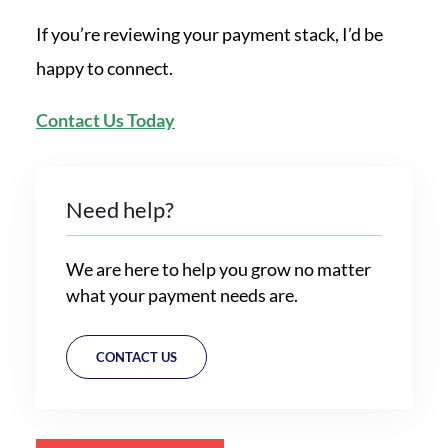
If you’re reviewing your payment stack, I’d be
happy to connect.
Contact Us Today
Need help?
We are here to help you grow no matter
what your payment needs are.
CONTACT US