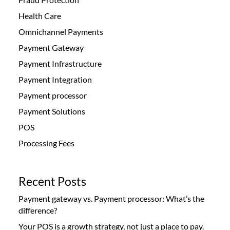
Health Care
Omnichannel Payments
Payment Gateway
Payment Infrastructure
Payment Integration
Payment processor
Payment Solutions
POS
Processing Fees
Recent Posts
Payment gateway vs. Payment processor: What’s the
difference?
Your POS is a growth strategy, not just a place to pay.