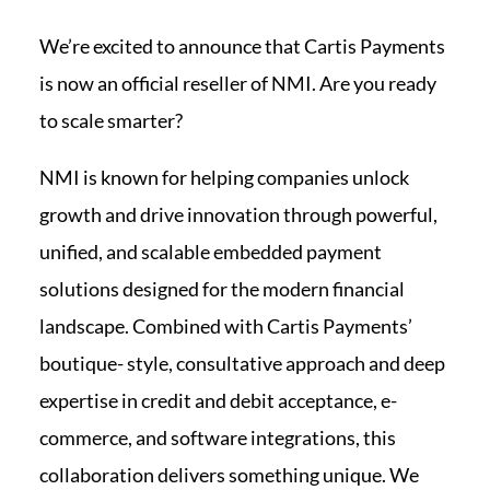
We’re excited to announce that Cartis Payments
is now an official reseller of NMI. Are you ready
to scale smarter?
NMI is known for helping companies unlock
growth and drive innovation through powerful,
unified, and scalable embedded payment
solutions designed for the modern financial
landscape. Combined with Cartis Payments’
boutique- style, consultative approach and deep
expertise in credit and debit acceptance, e-
commerce, and software integrations, this
collaboration delivers something unique. We