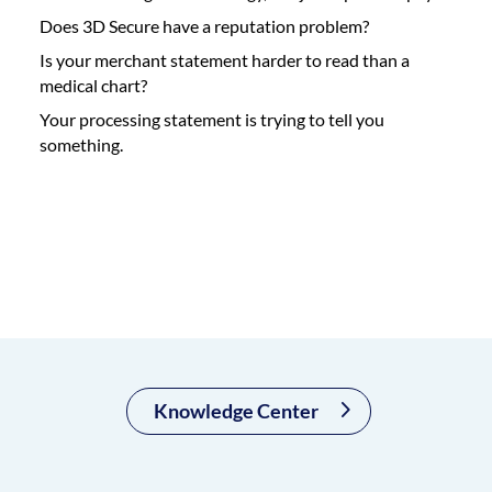
Does 3D Secure have a reputation problem?
Is your merchant statement harder to read than a
medical chart?
Your processing statement is trying to tell you
something.
Knowledge Center