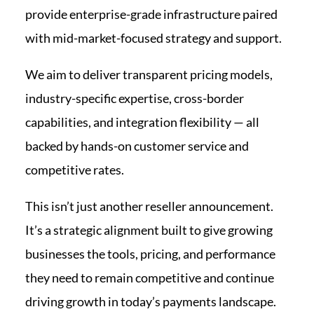
provide enterprise-grade infrastructure paired
with mid-market-focused strategy and support.
We aim to deliver transparent pricing models,
industry-specific expertise, cross-border
capabilities, and integration flexibility — all
backed by hands-on customer service and
competitive rates.
This isn’t just another reseller announcement.
It’s a strategic alignment built to give growing
businesses the tools, pricing, and performance
they need to remain competitive and continue
driving growth in today’s payments landscape.