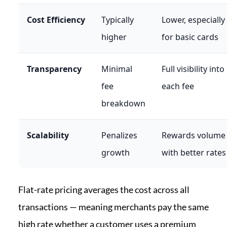
Cost Efficiency
Typically
Lower, especially
higher
for basic cards
Transparency
Minimal
Full visibility into
fee
each fee
breakdown
Scalability
Penalizes
Rewards volume
growth
with better rates
Flat-rate pricing averages the cost across all
transactions — meaning merchants pay the same
high rate whether a customer uses a premium