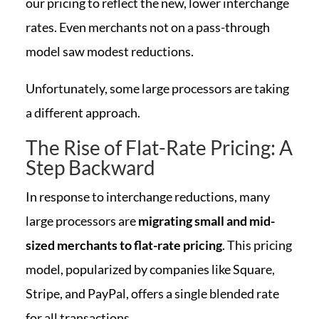
our pricing to reflect the new, lower interchange
rates. Even merchants not on a pass-through
model saw modest reductions.
Unfortunately, some large processors are taking
a different approach.
The Rise of Flat-Rate Pricing: A
Step Backward
In response to interchange reductions, many
large processors are
migrating small and mid-
sized merchants to flat-rate pricing
. This pricing
model, popularized by companies like Square,
Stripe, and PayPal, offers a single blended rate
for all transactions.