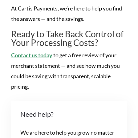
At Cartis Payments, we’re here to help you find
the answers — and the savings.
Ready to Take Back Control of
Your Processing Costs?
Contact us today
to get a free review of your
merchant statement — and see how much you
could be saving with transparent, scalable
pricing.
Need help?
We are here to help you grow no matter