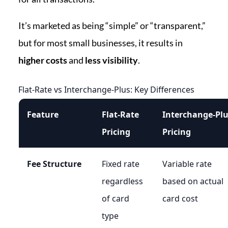
It’s marketed as being “simple” or “transparent,”
but for most small businesses, it results in
higher costs
and
less visibility
.
Flat-Rate vs Interchange-Plus: Key Differences
Feature
Flat-Rate
Interchange‑Pl
Pricing
Pricing
Fee Structure
Fixed rate
Variable rate
regardless
based on actual
of card
card cost
type