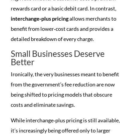
rewards card or a basic debit card. In contrast,
interchange‑plus pricing
allows merchants to
benefit from lower‑cost cards and provides a
detailed breakdown of every charge.
Small Businesses Deserve
Better
Ironically, the very businesses meant to benefit
from the government’s fee reduction are now
being shifted to pricing models that obscure
costs and eliminate savings.
While interchange‑plus pricing is still available,
it’s increasingly being offered only to larger