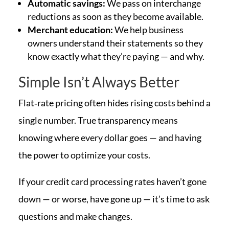
Automatic savings:
We pass on interchange
reductions as soon as they become available.
Merchant education:
We help business
owners understand their statements so they
know exactly what they’re paying — and why.
Simple Isn’t Always Better
Flat‑rate pricing often hides rising costs behind a
single number. True transparency means
knowing where every dollar goes — and having
the power to optimize your costs.
If your credit card processing rates haven’t gone
down — or worse, have gone up — it’s time to ask
questions and make changes.