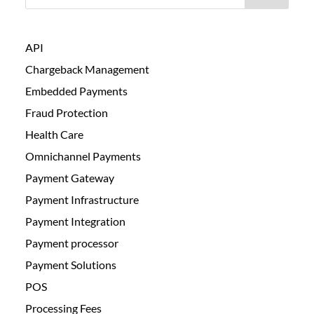
API
Chargeback Management
Embedded Payments
Fraud Protection
Health Care
Omnichannel Payments
Payment Gateway
Payment Infrastructure
Payment Integration
Payment processor
Payment Solutions
POS
Processing Fees