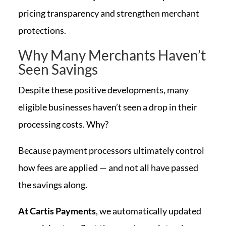
pricing transparency and strengthen merchant
protections.
Why Many Merchants Haven’t
Seen Savings
Despite these positive developments, many
eligible businesses haven’t seen a drop in their
processing costs. Why?
Because payment processors ultimately control
how fees are applied — and not all have passed
the savings along.
At Cartis Payments
, we automatically updated