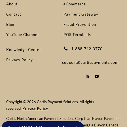
About
eCommerce
Contact
Payment Gateway
Blog
Fraud Prevention
YouTube Channel
POS Terminals
1-888-712-0770

Knowledge Center
Privacy Policy
support@cartispayments.com
Copyright © 2026 Cartis Payment Solutions. All rights
reserved.
Privacy Policy
Cartis North American Payment Solutions Corp is an Elavon Payments
Partner & Registered MSP/ISO of Elavon, Inc. Georgia Elavon Canada