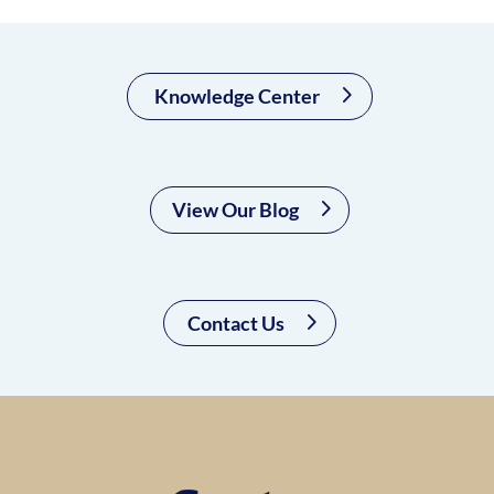
Knowledge Center
View Our Blog
Contact Us