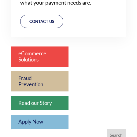
what your payment needs are.
CONTACT US
eCommerce
Solutions
Fraud
Prevention
Read our Story
Apply Now
Search