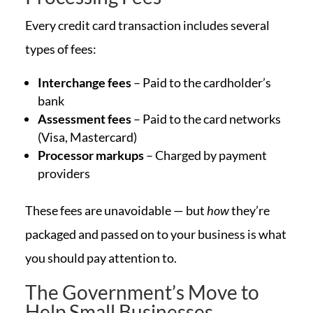
Every credit card transaction includes several
types of fees:
Interchange fees
– Paid to the cardholder’s
bank
Assessment fees
– Paid to the card networks
(Visa, Mastercard)
Processor markups
– Charged by payment
providers
These fees are unavoidable — but
how
they’re
packaged and passed on to your business is what
you should pay attention to.
The Government’s Move to
Help Small Businesses