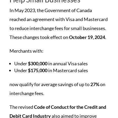
In May 2023, the Government of Canada
reached an agreement with Visa and Mastercard
to reduce interchange fees for small businesses.
These changes took effect on
October 19, 2024
.
Merchants with:
Under
$300,000
in annual Visa sales
Under
$175,000
in Mastercard sales
now qualify for average savings of up to
27%
on
interchange fees.
The revised
Code of Conduct for the Credit and
Debit Card Industry
also aimed to improve