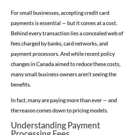
For small businesses, accepting credit card
payments is essential — but it comes at a cost.
Behind every transaction lies a concealed web of
fees charged by banks, card networks, and
payment processors. And while recent policy
changes in Canada aimed to reduce these costs,
many small business owners aren’t seeing the
benefits.
In fact, many are paying more than ever — and
the reason comes down to pricing models.
Understanding Payment
Processing Fees