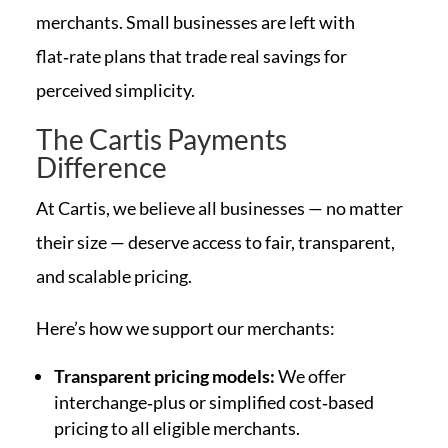
merchants. Small businesses are left with
flat‑rate plans that trade real savings for
perceived simplicity.
The Cartis Payments
Difference
At Cartis, we believe all businesses — no matter
their size — deserve access to fair, transparent,
and scalable pricing.
Here’s how we support our merchants:
Transparent pricing models:
We offer
interchange‑plus or simplified cost‑based
pricing to all eligible merchants.