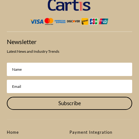
Newsletter
Latest News and Industry Trends
Subscribe
Home
Payment Integration