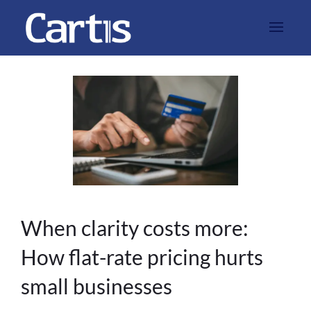
When clarity costs more:
How flat-rate pricing hurts
small businesses