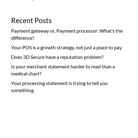
Recent Posts
Payment gateway vs. Payment processor: What’s the
difference?
Your POS is a growth strategy, not just a place to pay.
Does 3D Secure have a reputation problem?
Is your merchant statement harder to read than a
medical chart?
Your processing statement is trying to tell you
something.